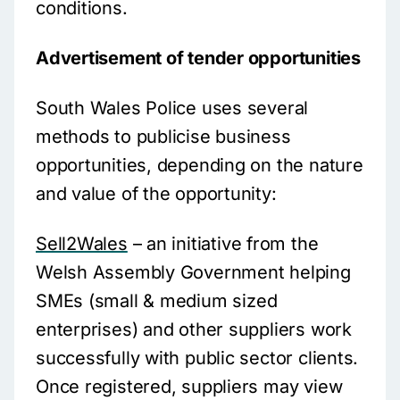
conditions.
Advertisement of tender opportunities
South Wales Police uses several
methods to publicise business
opportunities, depending on the nature
and value of the opportunity:
Sell2Wales
– an initiative from the
Welsh Assembly Government helping
SMEs (small & medium sized
enterprises) and other suppliers work
successfully with public sector clients.
Once registered, suppliers may view