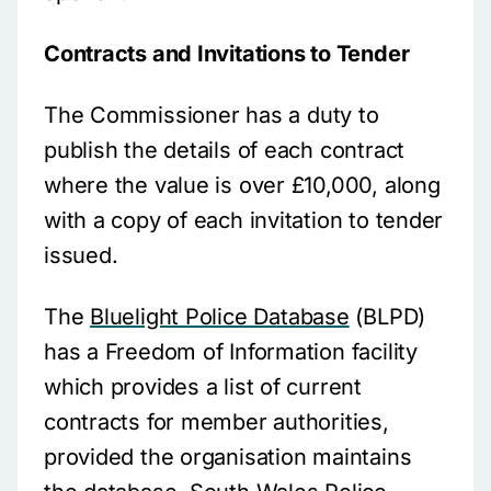
Contracts and Invitations to Tender
The Commissioner has a duty to
publish the details of each contract
where the value is over £10,000, along
with a copy of each invitation to tender
issued.
The
Bluelight Police Database
(BLPD)
has a Freedom of Information facility
which provides a list of current
contracts for member authorities,
provided the organisation maintains