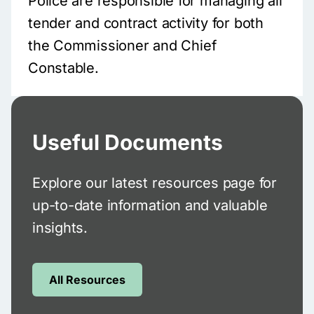
Police are responsible for managing all
tender and contract activity for both
the Commissioner and Chief
Constable.
Useful Documents
Explore our latest resources page for
up-to-date information and valuable
insights.
All Resources