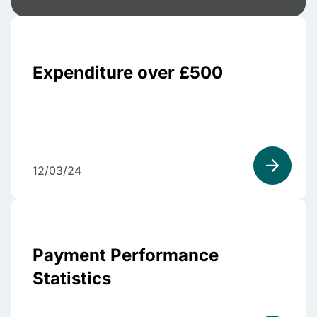
Expenditure over £500
12/03/24
Payment Performance
Statistics