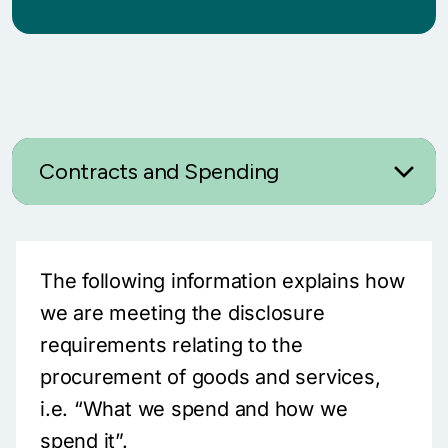
Contracts and Spending
The following information explains how
we are meeting the disclosure
requirements relating to the
procurement of goods and services,
i.e. “What we spend and how we
spend it”.