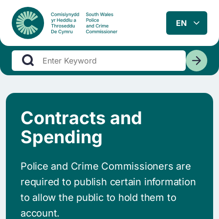
Contracts and
Spending
Police and Crime Commissioners are
required to publish certain information
to allow the public to hold them to
account.