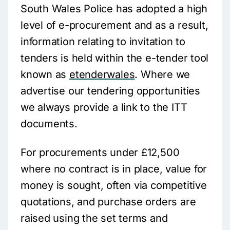
South Wales Police has adopted a high
level of e-procurement and as a result,
information relating to invitation to
tenders is held within the e-tender tool
known as
etenderwales
. Where we
advertise our tendering opportunities
we always provide a link to the ITT
documents.
For procurements under £12,500
where no contract is in place, value for
money is sought, often via competitive
quotations, and purchase orders are
raised using the set terms and