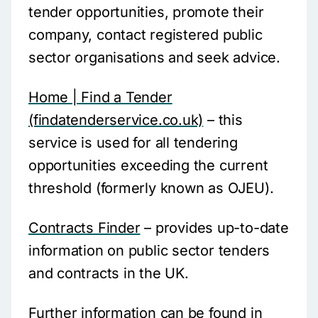
tender opportunities, promote their
company, contact registered public
sector organisations and seek advice.
Home | Find a Tender
(findatenderservice.co.uk)
– this
service is used for all tendering
opportunities exceeding the current
threshold (formerly known as OJEU).
Contracts Finder
– provides up-to-date
information on public sector tenders
and contracts in the UK.
Further information can be found in