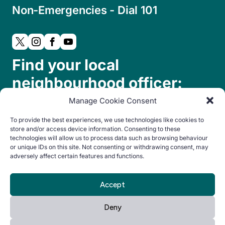
Non-Emergencies - Dial 101
Find your local
neighbourhood officer:
Manage Cookie Consent
To provide the best experiences, we use technologies like cookies to
store and/or access device information. Consenting to these
technologies will allow us to process data such as browsing behaviour
or unique IDs on this site. Not consenting or withdrawing consent, may
adversely affect certain features and functions.
© Copyright 2024. All rights reserved.
Accept
By Everglow
Privacy
Cookie
Accessibility
Deny
Notice
Policy
statement