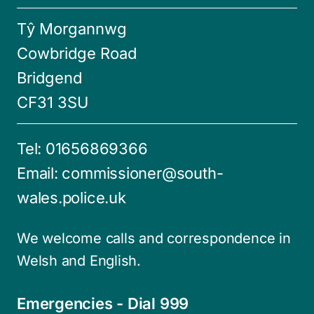
Tŷ Morgannwg
Cowbridge Road
Bridgend
CF31 3SU
Tel:
01656869366
Email:
commissioner@south-
wales.police.uk
We welcome calls and correspondence in
Welsh and English.
Emergencies - Dial 999