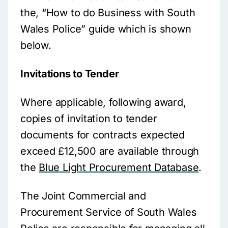
the, “How to do Business with South
Wales Police” guide which is shown
below.
Invitations to Tender
Where applicable, following award,
copies of invitation to tender
documents for contracts expected
exceed £12,500 are available through
the
Blue Light Procurement Database
.
The Joint Commercial and
Procurement Service of South Wales