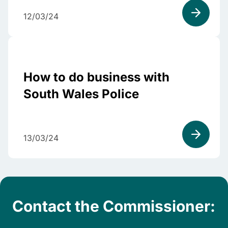
12/03/24
How to do business with
South Wales Police
13/03/24
Contact the Commissioner: