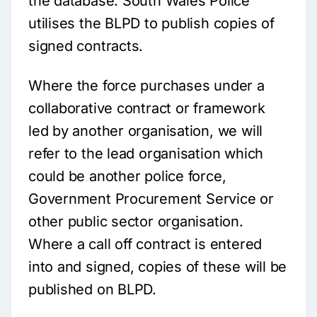
the database. South Wales Police
utilises the BLPD to publish copies of
signed contracts.
Where the force purchases under a
collaborative contract or framework
led by another organisation, we will
refer to the lead organisation which
could be another police force,
Government Procurement Service or
other public sector organisation.
Where a call off contract is entered
into and signed, copies of these will be
published on BLPD.