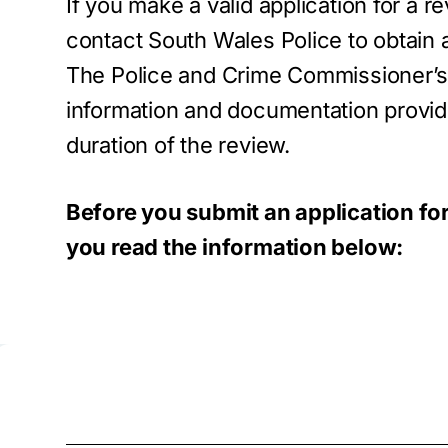
If you make a valid application for a r
contact South Wales Police to obtain a
The Police and Crime Commissioner’s of
information and documentation provid
duration of the review.
Before you submit an application fo
you read the information below: