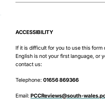
ACCESSIBILITY
If it is difficult for you to use this form
English is not your first language, or y
contact us:
Telephone:
01656 869366
Email:
PCCReviews@south-wales.po