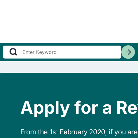
Apply for a R
From the 1st February 2020, if you ar