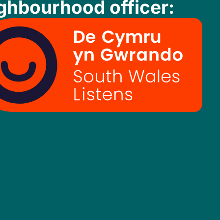
ghbourhood officer: