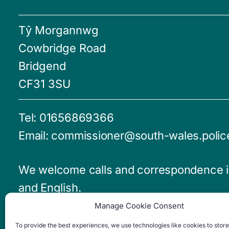
Tŷ Morgannwg
Cowbridge Road
Bridgend
CF31 3SU
Tel:
01656869366
Email:
commissioner@south-wales.polic
We welcome calls and correspondence 
and English.
Manage Cookie Consent
Emergencies - Dial 999
To provide the best experiences, we use technologies like cookies to stor