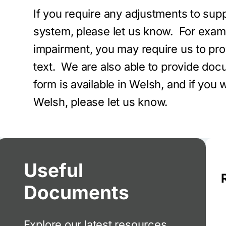
If you require any adjustments to sup
system, please let us know. For examp
impairment, you may require us to pro
text. We are also able to provide do
form is available in Welsh, and if you
Welsh, please let us know.
Useful
Documents
Explore our latest resources