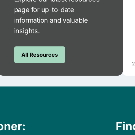
page for up-to-date
information and valuable
insights.
All Resources
2
oner:
Fin