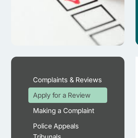
Complaints & Reviews
Apply for a Review
Making a Complaint
Police Appeals
Tribunals