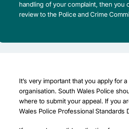
handling of your complaint, then you c
review to the Police and Crime Commi
It’s very important that you apply for 
organisation. South Wales Police shoul
where to submit your appeal. If you a
Wales Police Professional Standards D