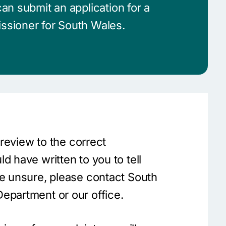
an submit an application for a
ssioner for South Wales.
a review to the correct
d have written to you to tell
re unsure, please contact South
epartment or our office.