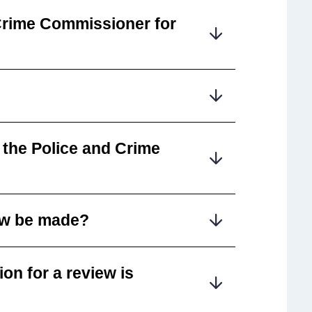
Crime Commissioner for
 the Police and Crime
iew be made?
on for a review is