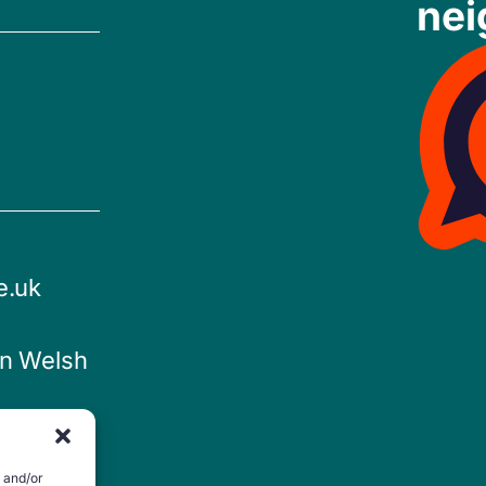
nei
e.uk
in Welsh
e and/or