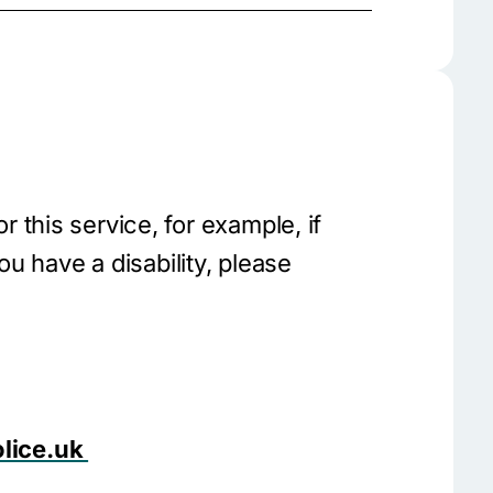
 or this service, for example, if
ou have a disability, please
lice.uk