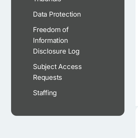
Data Protection
Freedom of
Information
Disclosure Log
Subject Access
Requests
Staffing