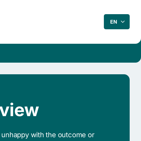
EN
eview
e unhappy with the outcome or