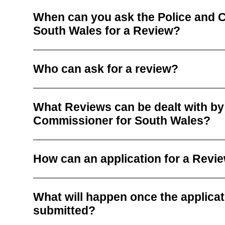
When can you ask the Police and 
South Wales for a Review?
Who can ask for a review?
What Reviews can be dealt with by
Commissioner for South Wales?
How can an application for a Rev
What will happen once the applicati
submitted?