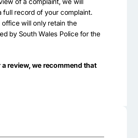
eview of a complaint, we will
 full record of your complaint.
fice will only retain the
ed by South Wales Police for the
r a review, we recommend that