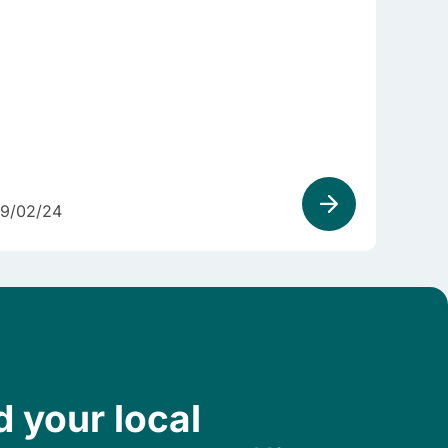
9/02/24
d your local