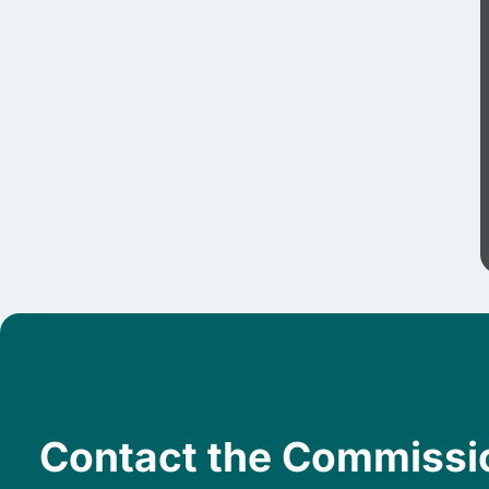
Contact the Commissi