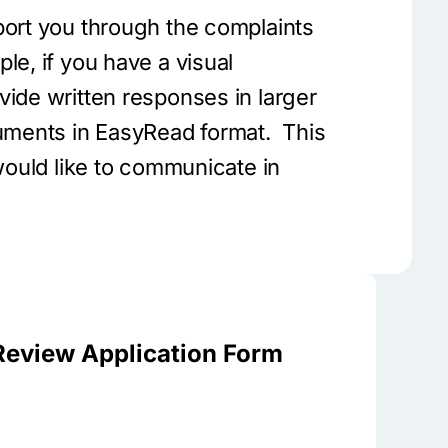
port you through the complaints
le, if you have a visual
vide written responses in larger
cuments in EasyRead format. This
 would like to communicate in
Review Application Form