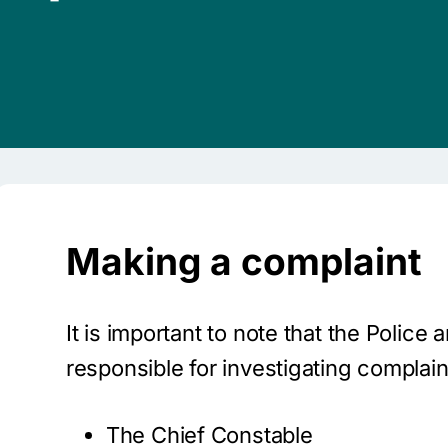
Making a complaint
It is important to note that the Polic
responsible for investigating complain
The Chief Constable