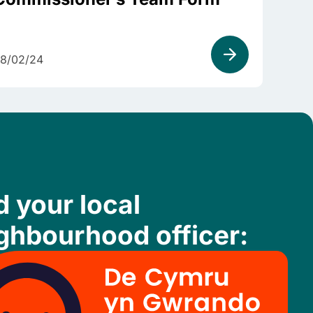
8/02/24
d your local
ghbourhood officer: