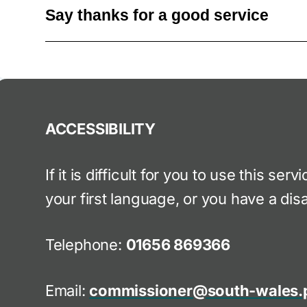
Say thanks for a good service
ACCESSIBILITY
If it is difficult for you to use this ser
your first language, or you have a disa
Telephone:
01656 869366
Email:
commissioner@south-wales.p