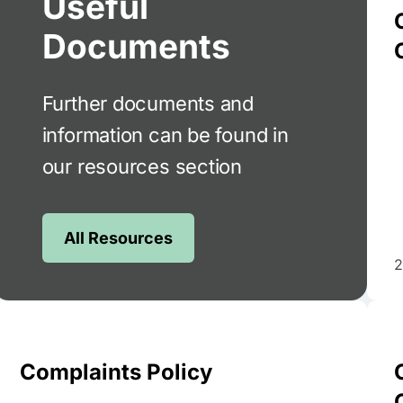
Useful
Documents
Further documents and
information can be found in
our resources section
All Resources
2
Complaints Policy