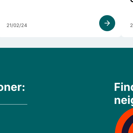
21/02/24
2
oner:
Fin
nei