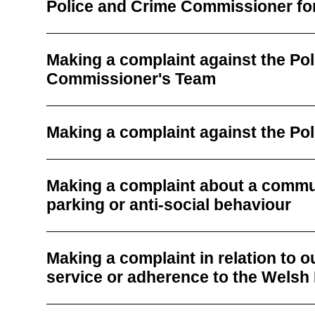
Police and Crime Commissioner fo
Making a complaint against the Po
Commissioner's Team
Making a complaint against the Po
Making a complaint about a commu
parking or anti-social behaviour
Making a complaint in relation to 
service or adherence to the Wels