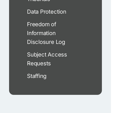
Data Protection
Freedom of
Information
Disclosure Log
Subject Access
Requests
Staffing