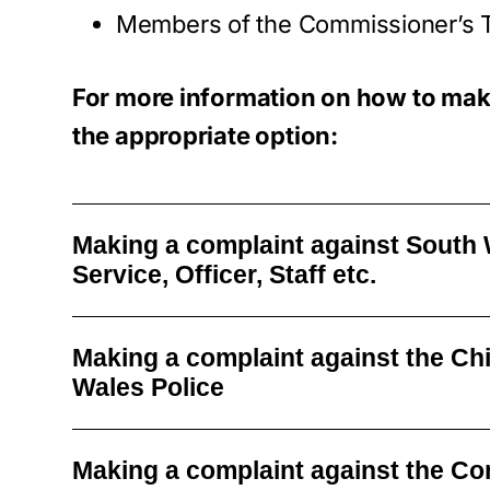
Members of the Commissioner’s
For more information on how to mak
the appropriate option:
Making a complaint against South 
Service, Officer, Staff etc.
Making a complaint against the Ch
Wales Police
Making a complaint against the C