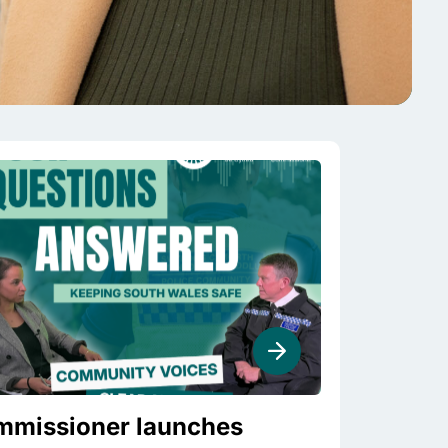
missioner launches