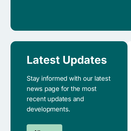
Latest Updates
Stay informed with our latest
news page for the most
recent updates and
developments.