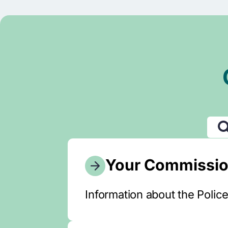
Your Commissio
Information about the Polic