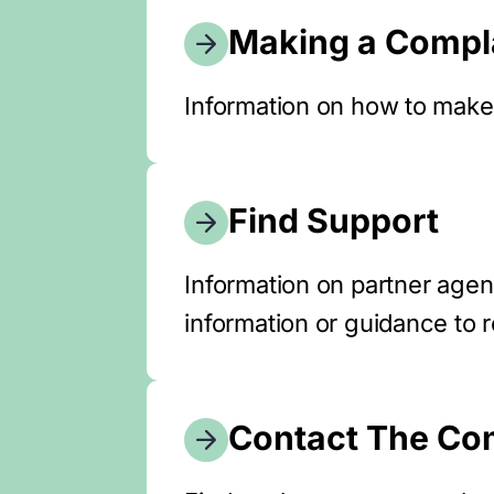
Making a Compl
Information on how to make
Find Support
Information on partner age
information or guidance to 
Contact The Co