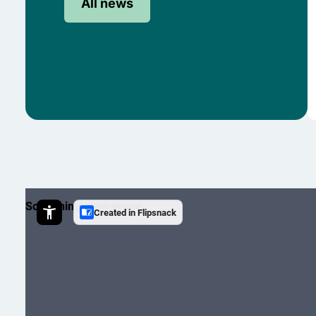
All news