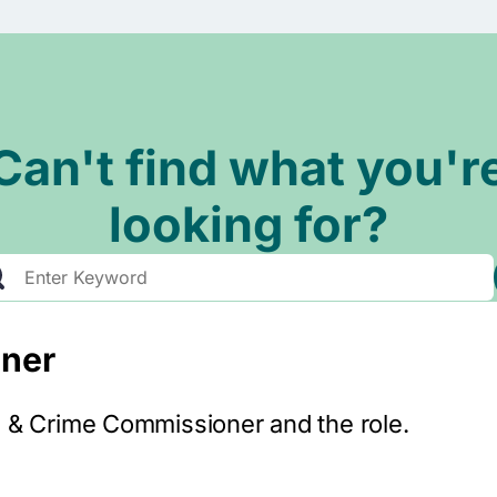
Can't find what you'r
looking for?
ner
e & Crime Commissioner and the role.