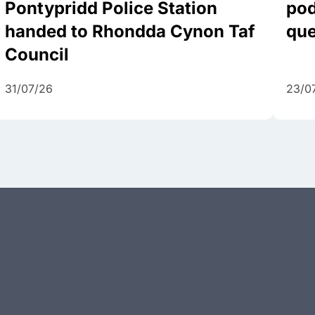
Pontypridd Police Station
pod
handed to Rhondda Cynon Taf
que
Council
31/07/26
23/0