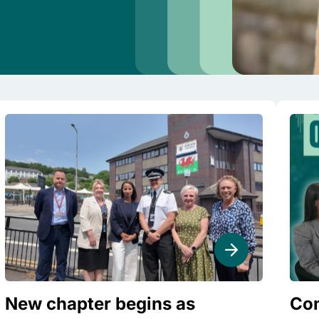
New chapter begins as
Com