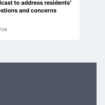
cast to address residents’
stions and concerns
7/26