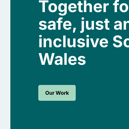
Together fo
safe, just a
inclusive S
Wales
Our Work