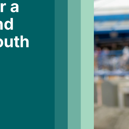
r a
nd
outh