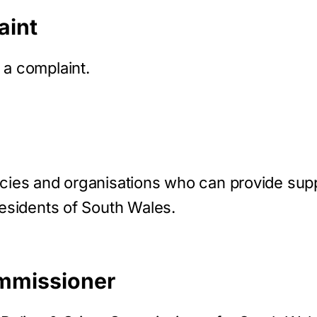
aint
 a complaint.
ncies and organisations who can provide supp
residents of South Wales.
mmissioner