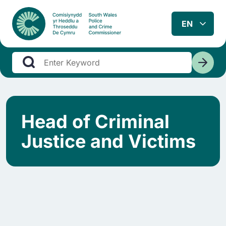
Head of Criminal
Justice and Victims