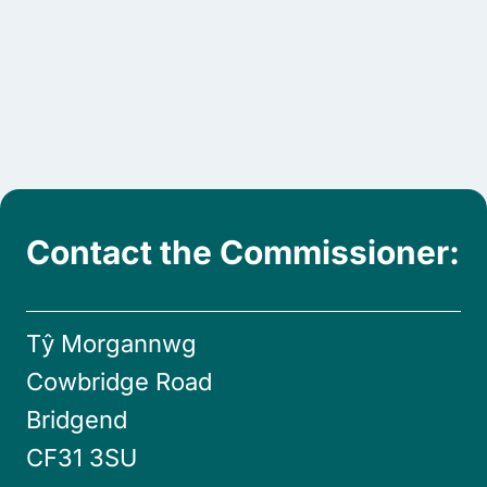
Contact the Commissioner:
Tŷ Morgannwg
Cowbridge Road
Bridgend
CF31 3SU