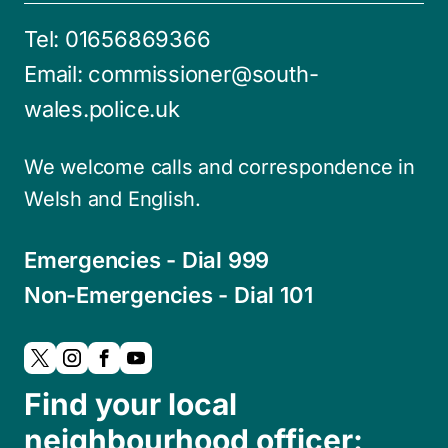
Tel:
01656869366
Email:
commissioner@south-
wales.police.uk
We welcome calls and correspondence in
Welsh and English.
Emergencies - Dial 999
Non-Emergencies - Dial 101
Find your local
neighbourhood officer: