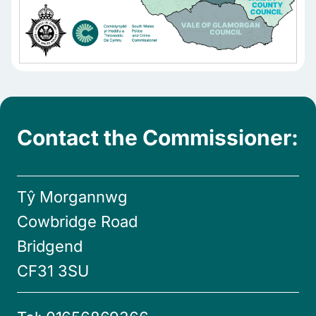
Contact the Commissioner:
Tŷ Morgannwg
Cowbridge Road
Bridgend
CF31 3SU