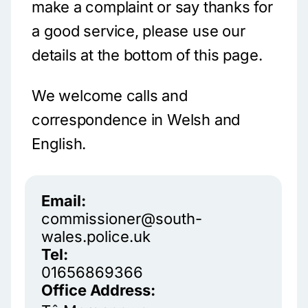
make a complaint or say thanks for
a good service, please use our
details at the bottom of this page.
We welcome calls and
correspondence in Welsh and
English.
Email:
commissioner@south-
wales.police.uk
Tel:
01656869366
Office Address: