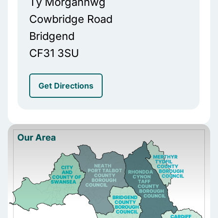
Tŷ Morgannwg
Cowbridge Road
Bridgend
CF31 3SU
Get Directions