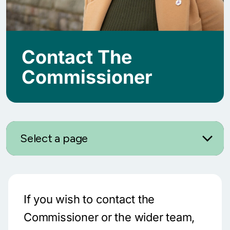
Contact The
Commissioner
Select a page
If you wish to contact the
Commissioner or the wider team,