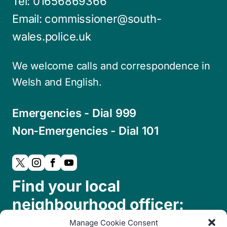
Tel:
01656869366
Email:
commissioner@south-
wales.police.uk
We welcome calls and correspondence in
Welsh and English.
Emergencies - Dial 999
Non-Emergencies - Dial 101
Find your local
neighbourhood officer:
Manage Cookie Consent