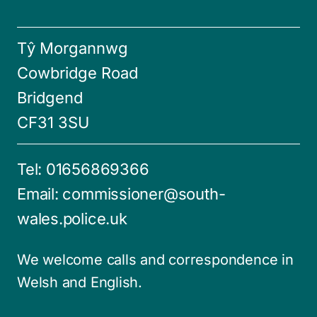
Tŷ Morgannwg
Cowbridge Road
Bridgend
CF31 3SU
Tel:
01656869366
Email:
commissioner@south-
wales.police.uk
We welcome calls and correspondence in
Welsh and English.