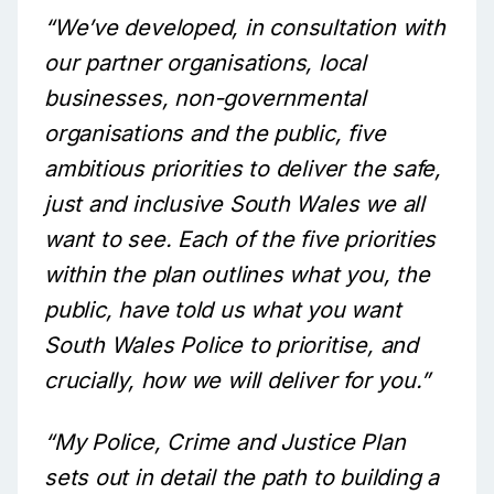
“We’ve developed, in consultation with
our partner organisations, local
businesses, non-governmental
organisations and the public, five
ambitious priorities to deliver the safe,
just and inclusive South Wales we all
want to see. Each of the five priorities
within the plan outlines what you, the
public, have told us what you want
South Wales Police to prioritise, and
crucially, how we will deliver for you.”
“My Police, Crime and Justice Plan
sets out in detail the path to building a