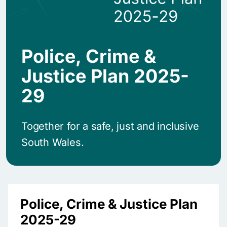
Police, Crime &
Justice Plan 2025-
29
Together for a safe, just and inclusive
South Wales.
Police, Crime & Justice Plan
2025-29