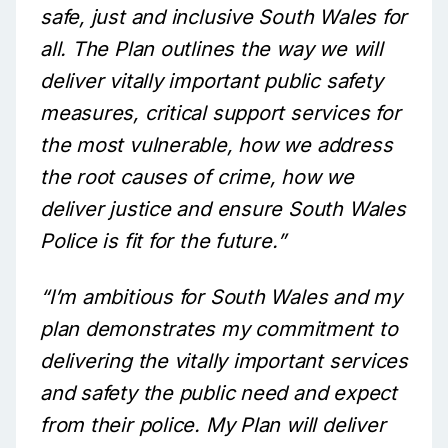
safe, just and inclusive South Wales for
all. The Plan outlines the way we will
deliver vitally important public safety
measures, critical support services for
the most vulnerable, how we address
the root causes of crime, how we
deliver justice and ensure South Wales
Police is fit for the future.”
“I’m ambitious for South Wales and my
plan demonstrates my commitment to
delivering the vitally important services
and safety the public need and expect
from their police. My Plan will deliver