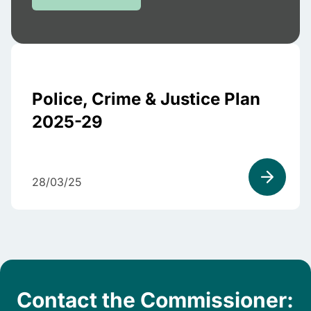
Police, Crime & Justice Plan
2025-29
28/03/25
Contact the Commissioner: