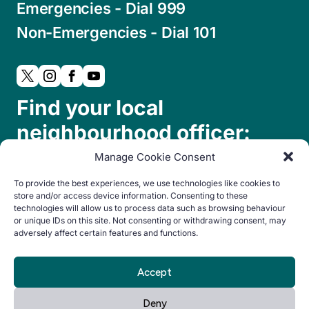
Emergencies - Dial 999
Non-Emergencies - Dial 101
Find your local
neighbourhood officer:
Manage Cookie Consent
To provide the best experiences, we use technologies like cookies to
store and/or access device information. Consenting to these
technologies will allow us to process data such as browsing behaviour
or unique IDs on this site. Not consenting or withdrawing consent, may
adversely affect certain features and functions.
© Copyright 2024. All rights reserved.
Accept
By Everglow
Privacy
Cookie
Accessibility
Deny