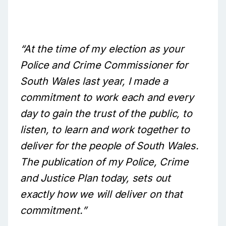
“At the time of my election as your
Police and Crime Commissioner for
South Wales last year, I made a
commitment to work each and every
day to gain the trust of the public, to
listen, to learn and work together to
deliver for the people of South Wales.
The publication of my Police, Crime
and Justice Plan today, sets out
exactly how we will deliver on that
commitment.”