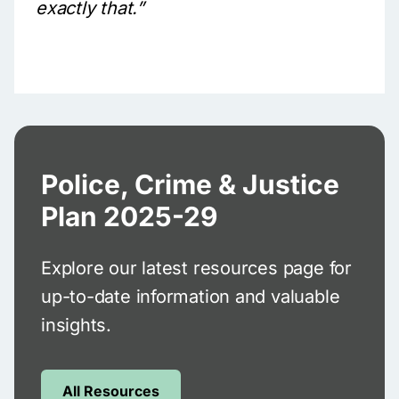
exactly that.”
Police, Crime & Justice
Plan 2025-29
Explore our latest resources page for
up-to-date information and valuable
insights.
All Resources