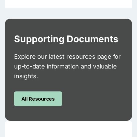
Supporting Documents
Explore our latest resources page for
up-to-date information and valuable
insights.
All Resources