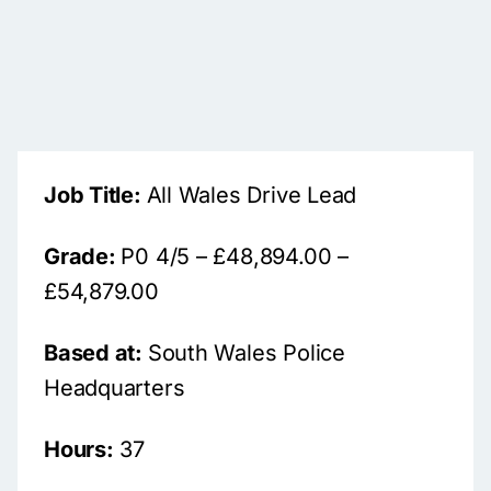
Job Title:
All Wales Drive Lead
Grade:
P0 4/5 – £48,894.00 –
£54,879.00
Based at:
South Wales Police
Headquarters
Hours:
37