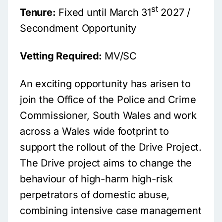
st
Tenure:
Fixed until March 31
2027 /
Secondment Opportunity
Vetting Required:
MV/SC
An exciting opportunity has arisen to
join the Office of the Police and Crime
Commissioner, South Wales and work
across a Wales wide footprint to
support the rollout of the Drive Project.
The Drive project aims to change the
behaviour of high-harm high-risk
perpetrators of domestic abuse,
combining intensive case management