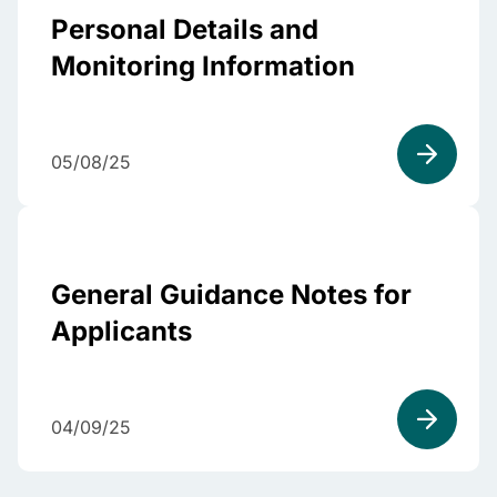
Personal Details and
Monitoring Information
05/08/25
General Guidance Notes for
Applicants
04/09/25