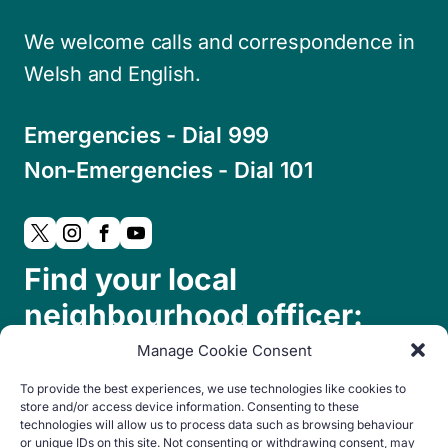
We welcome calls and correspondence in
Welsh and English.
Emergencies - Dial 999
Non-Emergencies - Dial 101
Find your local
neighbourhood officer:
Manage Cookie Consent
To provide the best experiences, we use technologies like cookies to
store and/or access device information. Consenting to these
technologies will allow us to process data such as browsing behaviour
or unique IDs on this site. Not consenting or withdrawing consent, may