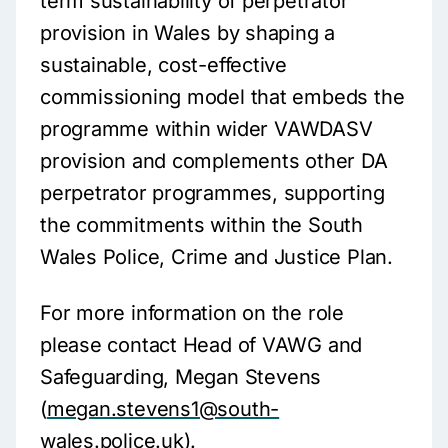
term sustainability of perpetrator
provision in Wales by shaping a
sustainable, cost-effective
commissioning model that embeds the
programme within wider VAWDASV
provision and complements other DA
perpetrator programmes, supporting
the commitments within the South
Wales Police, Crime and Justice Plan.
For more information on the role
please contact Head of VAWG and
Safeguarding, Megan Stevens
(
megan.stevens1@south-
wales.police.uk
).