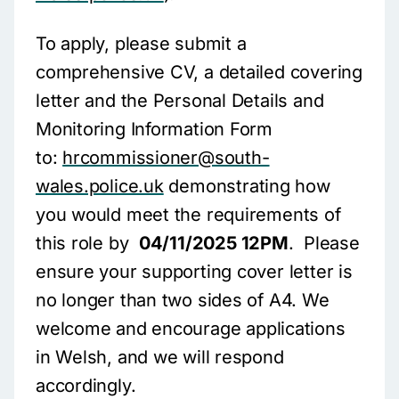
To apply, please submit a
comprehensive CV, a detailed covering
letter and the Personal Details and
Monitoring Information Form
to:
hrcommissioner@south-
wales.police.uk
demonstrating how
you would meet the requirements of
this role by
04/11/2025 12PM
. Please
ensure your supporting cover letter is
no longer than two sides of A4. We
welcome and encourage applications
in Welsh, and we will respond
accordingly.