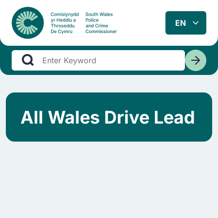
All Wales Drive Lead