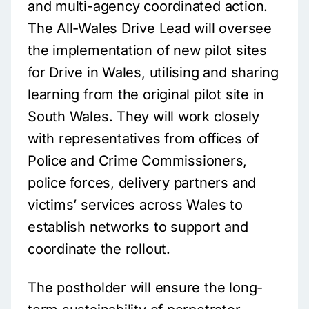
and multi-agency coordinated action.
The All-Wales Drive Lead will oversee
the implementation of new pilot sites
for Drive in Wales, utilising and sharing
learning from the original pilot site in
South Wales. They will work closely
with representatives from offices of
Police and Crime Commissioners,
police forces, delivery partners and
victims’ services across Wales to
establish networks to support and
coordinate the rollout.
The postholder will ensure the long-