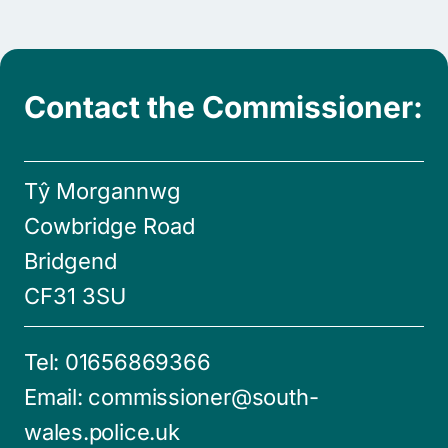
Contact the Commissioner:
Tŷ Morgannwg
Cowbridge Road
Bridgend
CF31 3SU
Tel:
01656869366
Email:
commissioner@south-
wales.police.uk