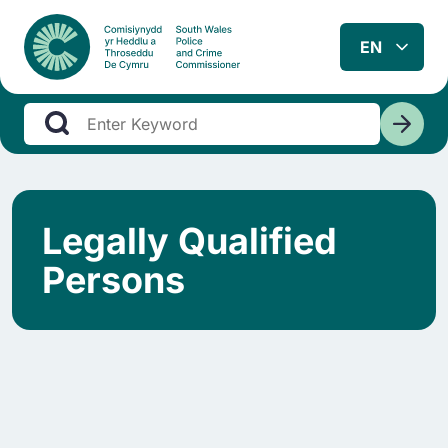
Legally Qualified
Persons