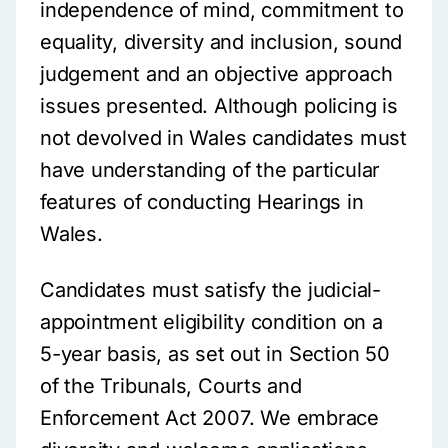
independence of mind, commitment to
equality, diversity and inclusion, sound
judgement and an objective approach
issues presented. Although policing is
not devolved in Wales candidates must
have understanding of the particular
features of conducting Hearings in
Wales.
Candidates must satisfy the judicial-
appointment eligibility condition on a
5-year basis, as set out in Section 50
of the Tribunals, Courts and
Enforcement Act 2007. We embrace