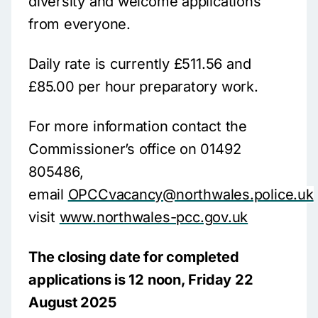
diversity and welcome applications
from everyone.
Daily rate is currently £511.56 and
£85.00 per hour preparatory work.
For more information contact the
Commissioner’s office on 01492
805486,
email
OPCCvacancy@northwales.police.uk
visit
www.northwales-pcc.gov.uk
The closing date for completed
applications is 12 noon, Friday 22
August 2025