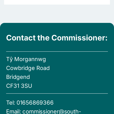
Contact the Commissioner:
Tŷ Morgannwg
Cowbridge Road
Bridgend
CF31 3SU
Tel:
01656869366
Email:
commissioner@south-