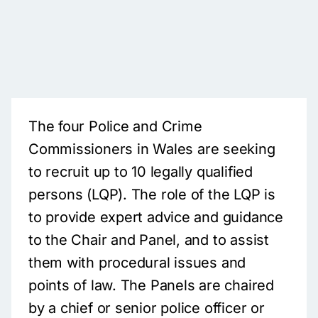
The four Police and Crime
Commissioners in Wales are seeking
to recruit up to 10 legally qualified
persons (LQP). The role of the LQP is
to provide expert advice and guidance
to the Chair and Panel, and to assist
them with procedural issues and
points of law. The Panels are chaired
by a chief or senior police officer or