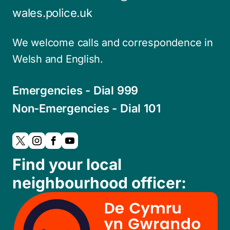
wales.police.uk
We welcome calls and correspondence in
Welsh and English.
Emergencies - Dial 999
Non-Emergencies - Dial 101
Find your local
neighbourhood officer: