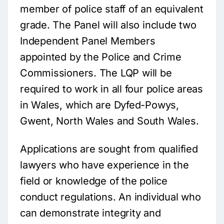
member of police staff of an equivalent
grade. The Panel will also include two
Independent Panel Members
appointed by the Police and Crime
Commissioners. The LQP will be
required to work in all four police areas
in Wales, which are Dyfed-Powys,
Gwent, North Wales and South Wales.
Applications are sought from qualified
lawyers who have experience in the
field or knowledge of the police
conduct regulations. An individual who
can demonstrate integrity and