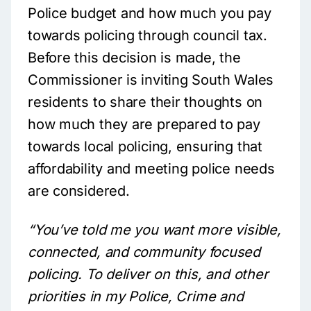
Police budget and how much you pay
towards policing through council tax.
Before this decision is made, the
Commissioner is inviting South Wales
residents to share their thoughts on
how much they are prepared to pay
towards local policing, ensuring that
affordability and meeting police needs
are considered.
“You’ve told me you want more visible,
connected, and community focused
policing. To deliver on this, and other
priorities in my Police, Crime and