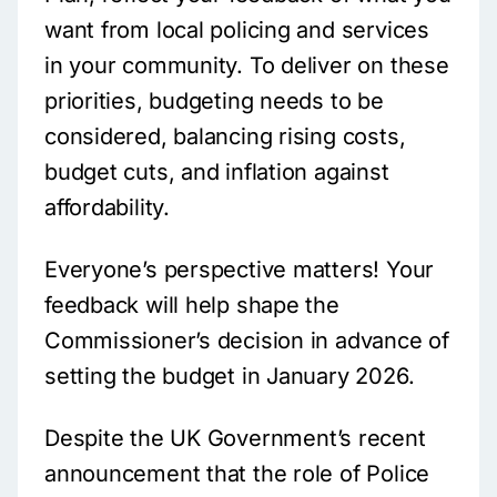
want from local policing and services
in your community. To deliver on these
priorities, budgeting needs to be
considered, balancing rising costs,
budget cuts, and inflation against
affordability.
Everyone’s perspective matters! Your
feedback will help shape the
Commissioner’s decision in advance of
setting the budget in January 2026.
Despite the UK Government’s recent
announcement that the role of Police