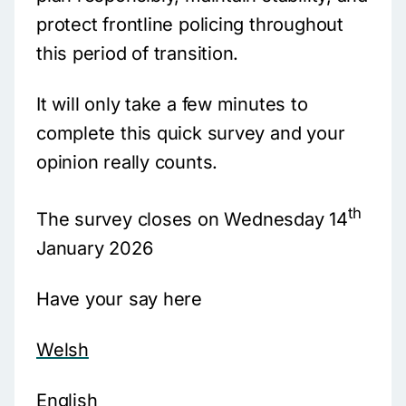
protect frontline policing throughout
this period of transition.
It will only take a few minutes to
complete this quick survey and your
opinion really counts.
th
The survey closes on Wednesday 14
January 2026
Have your say here
Welsh
English