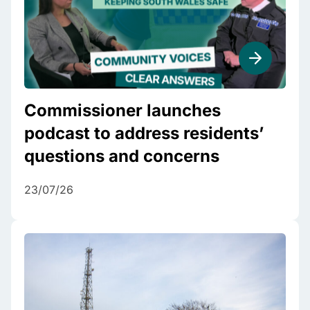
Commissioner launches
podcast to address residents’
questions and concerns
23/07/26