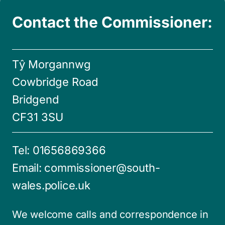
Contact the Commissioner:
Tŷ Morgannwg
Cowbridge Road
Bridgend
CF31 3SU
Tel:
01656869366
Email:
commissioner@south-
wales.police.uk
We welcome calls and correspondence in