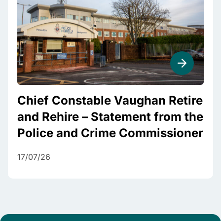
Chief Constable Vaughan Retire
and Rehire – Statement from the
Police and Crime Commissioner
17/07/26