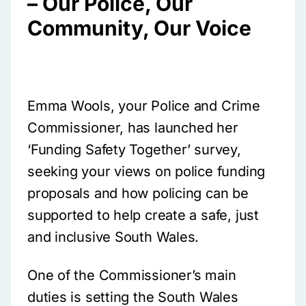
– Our Police, Our
Community, Our Voice
Emma Wools, your Police and Crime
Commissioner, has launched her
‘Funding Safety Together’ survey,
seeking your views on police funding
proposals and how policing can be
supported to help create a safe, just
and inclusive South Wales.
One of the Commissioner’s main
duties is setting the South Wales