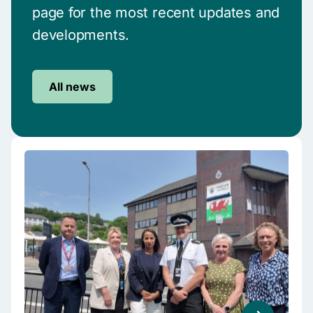
page for the most recent updates and
developments.
All news