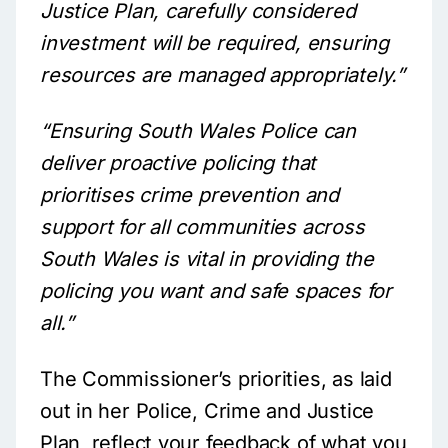
Justice Plan, carefully considered
investment will be required, ensuring
resources are managed appropriately.”
“Ensuring South Wales Police can
deliver proactive policing that
prioritises crime prevention and
support for all communities across
South Wales is vital in providing the
policing you want and safe spaces for
all.”
The Commissioner’s priorities, as laid
out in her Police, Crime and Justice
Plan, reflect your feedback of what you