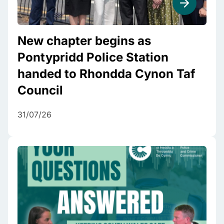
New chapter begins as
Pontypridd Police Station
handed to Rhondda Cynon Taf
Council
31/07/26