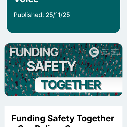
Published: 25/11/25
Funding Safety Together