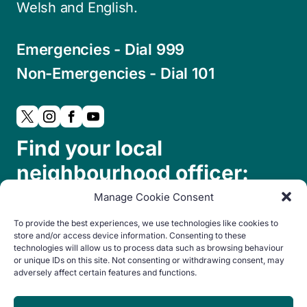
Welsh and English.
Emergencies - Dial 999
Non-Emergencies - Dial 101
Find your local
neighbourhood officer:
Manage Cookie Consent
To provide the best experiences, we use technologies like cookies to
store and/or access device information. Consenting to these
technologies will allow us to process data such as browsing behaviour
or unique IDs on this site. Not consenting or withdrawing consent, may
adversely affect certain features and functions.
© Copyright 2024. All rights reserved.