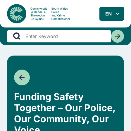
Funding Safety
Together – Our Police,
Our Community, Our
Voice