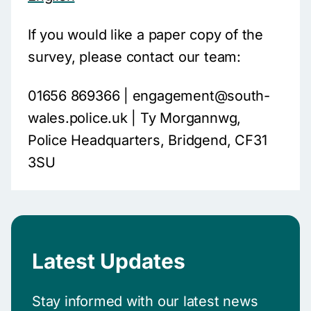
If you would like a paper copy of the
survey, please contact our team:
01656 869366 | engagement@south-
wales.police.uk | Ty Morgannwg,
Police Headquarters, Bridgend, CF31
3SU
Latest Updates
Stay informed with our latest news