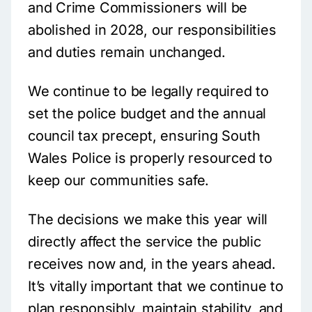
and Crime Commissioners will be
abolished in 2028, our responsibilities
and duties remain unchanged.
We continue to be legally required to
set the police budget and the annual
council tax precept, ensuring South
Wales Police is properly resourced to
keep our communities safe.
The decisions we make this year will
directly affect the service the public
receives now and, in the years ahead.
It’s vitally important that we continue to
plan responsibly, maintain stability, and