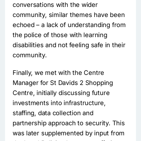
conversations with the wider
community, similar themes have been
echoed – a lack of understanding from
the police of those with learning
disabilities and not feeling safe in their
community.
Finally, we met with the Centre
Manager for St Davids 2 Shopping
Centre, initially discussing future
investments into infrastructure,
staffing, data collection and
partnership approach to security. This
was later supplemented by input from