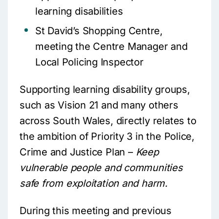
learning disabilities
St David’s Shopping Centre,
meeting the Centre Manager and
Local Policing Inspector
Supporting learning disability groups,
such as Vision 21 and many others
across South Wales, directly relates to
the ambition of Priority 3 in the Police,
Crime and Justice Plan –
Keep
vulnerable people and communities
safe from exploitation and harm.
During this meeting and previous