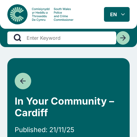
In Your Community –
Cardiff
Published: 21/11/25