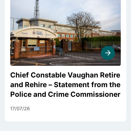
Chief Constable Vaughan Retire
and Rehire – Statement from the
Police and Crime Commissioner
17/07/26