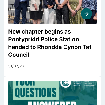
New chapter begins as
Pontypridd Police Station
handed to Rhondda Cynon Taf
Council
31/07/26