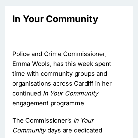
In Your Community
Police and Crime Commissioner,
Emma Wools, has this week spent
time with community groups and
organisations across Cardiff in her
continued
In Your Community
engagement programme.
The Commissioner’s
In Your
Community
days are dedicated