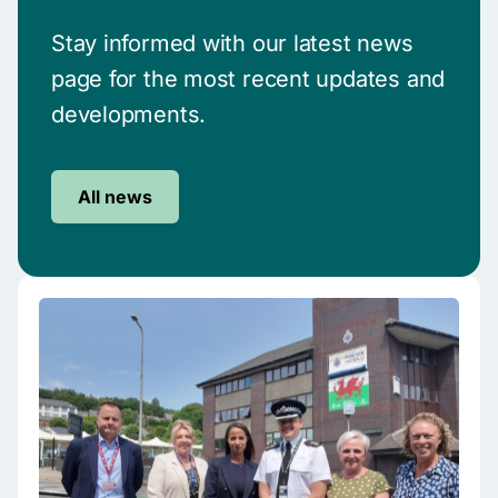
Stay informed with our latest news
page for the most recent updates and
developments.
All news