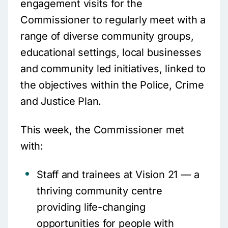
engagement visits for the
Commissioner to regularly meet with a
range of diverse community groups,
educational settings, local businesses
and community led initiatives, linked to
the objectives within the Police, Crime
and Justice Plan.
This week, the Commissioner met
with:
Staff and trainees at Vision 21 — a
thriving community centre
providing life-changing
opportunities for people with