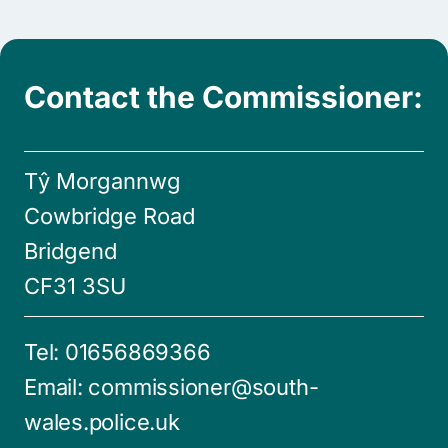
Contact the Commissioner:
Tŷ Morgannwg
Cowbridge Road
Bridgend
CF31 3SU
Tel:
01656869366
Email:
commissioner@south-
wales.police.uk