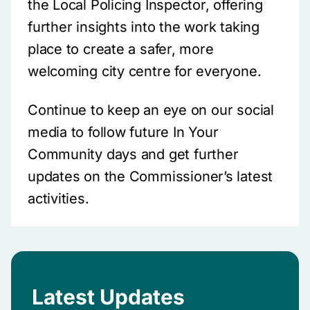
the Local Policing Inspector, offering
further insights into the work taking
place to create a safer, more
welcoming city centre for everyone.
Continue to keep an eye on our social
media to follow future In Your
Community days and get further
updates on the Commissioner’s latest
activities.
Latest Updates