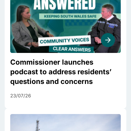
Commissioner launches
podcast to address residents’
questions and concerns
23/07/26