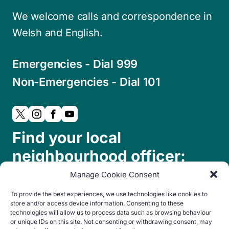
We welcome calls and correspondence in
Welsh and English.
Emergencies - Dial 999
Non-Emergencies - Dial 101
Find your local
neighbourhood officer:
Manage Cookie Consent
To provide the best experiences, we use technologies like cookies to
store and/or access device information. Consenting to these
technologies will allow us to process data such as browsing behaviour
or unique IDs on this site. Not consenting or withdrawing consent, may