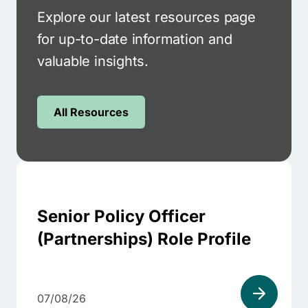
Explore our latest resources page
for up-to-date information and
valuable insights.
All Resources
Senior Policy Officer
(Partnerships) Role Profile
07/08/26