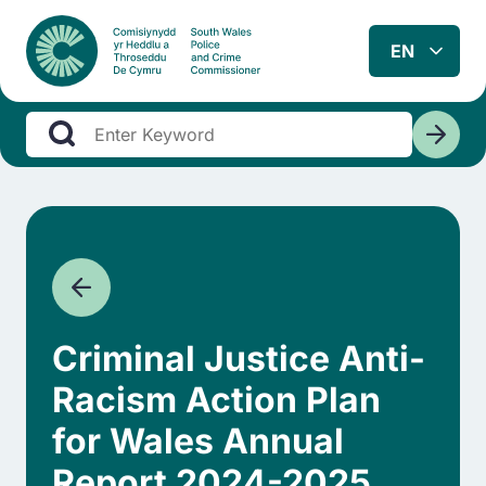
Criminal Justice Anti-
Racism Action Plan
for Wales Annual
Report 2024-2025