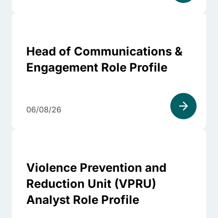
Head of Communications &
Engagement Role Profile
06/08/26
Violence Prevention and
Reduction Unit (VPRU)
Analyst Role Profile