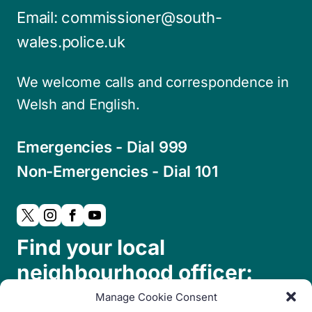
Email:
commissioner@south-
wales.police.uk
We welcome calls and correspondence in
Welsh and English.
Emergencies - Dial 999
Non-Emergencies - Dial 101
Find your local
neighbourhood officer:
Manage Cookie Consent