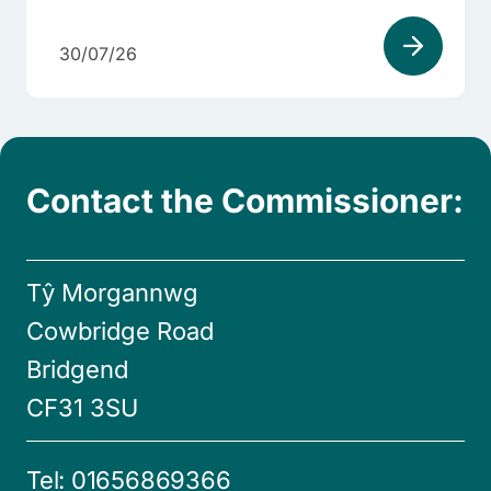
30/07/26
Contact the Commissioner:
Tŷ Morgannwg
Cowbridge Road
Bridgend
CF31 3SU
Tel:
01656869366