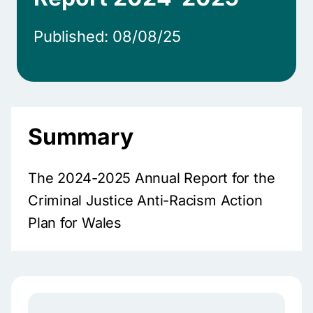
Published: 08/08/25
Summary
The 2024-2025 Annual Report for the
Criminal Justice Anti-Racism Action
Plan for Wales