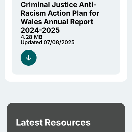
Criminal Justice Anti-
Racism Action Plan for
Wales Annual Report
2024-2025
4.28 MB
Updated 07/08/2025
Latest Resources