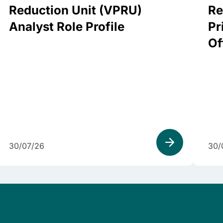
Reduction Unit (VPRU)
Re
Analyst Role Profile
Pr
Of
30/07/26
30/