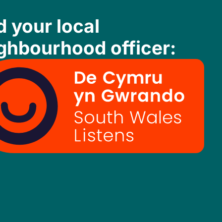
d your local
ghbourhood officer: