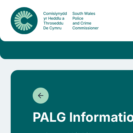
PALG Informati