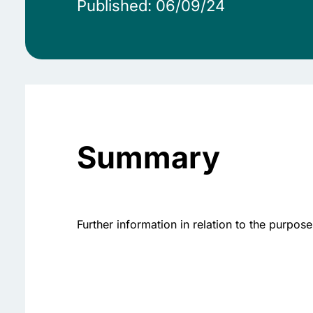
Published: 06/09/24
Summary
Further information in relation to the purp