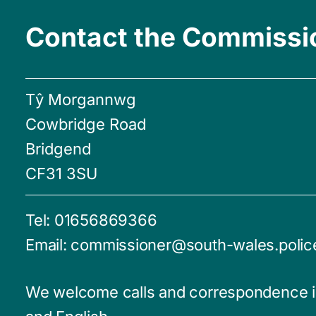
Contact the Commissi
Tŷ Morgannwg
Cowbridge Road
Bridgend
CF31 3SU
Tel:
01656869366
Email:
commissioner@south-wales.polic
We welcome calls and correspondence 