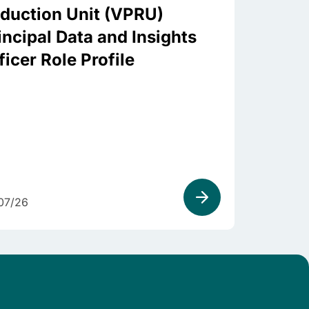
duction Unit (VPRU)
incipal Data and Insights
ficer Role Profile
07/26