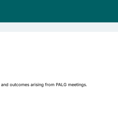
ose and outcomes arising from PALG meetings.