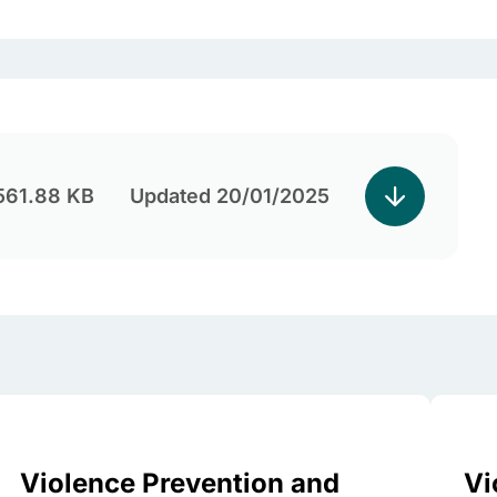
561.88 KB
Updated 20/01/2025
Violence Prevention and
Vi