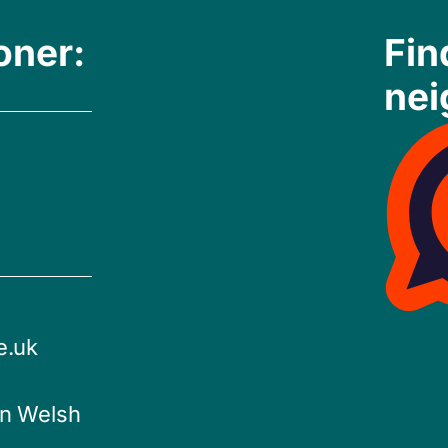
oner:
Fin
nei
e.uk
in Welsh