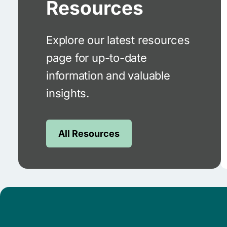
Resources
Explore our latest resources
page for up-to-date
information and valuable
insights.
All Resources