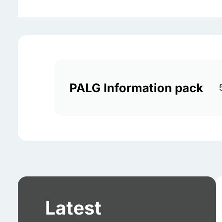
PALG Information pack
Latest