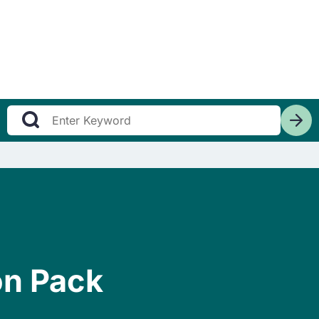
on Pack