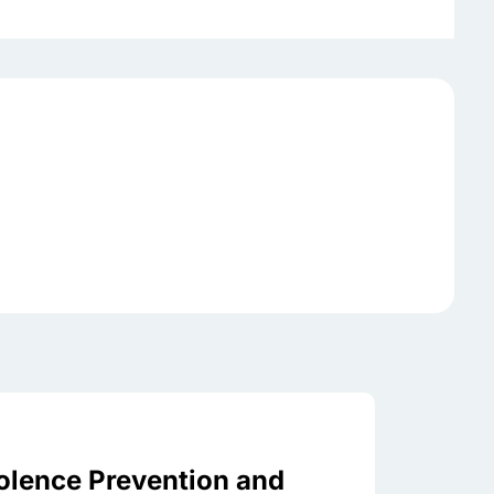
olence Prevention and