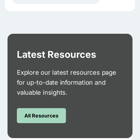
Latest Resources
Explore our latest resources page
for up-to-date information and
valuable insights.
All Resources