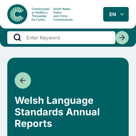
Welsh Language
Standards Annual
Reports