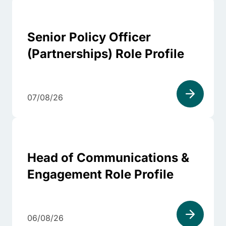
Senior Policy Officer
(Partnerships) Role Profile
07/08/26
Head of Communications &
Engagement Role Profile
06/08/26