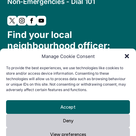
Non-Emergencies - Dial 101
Find your local
neighbourhood officer:
Manage Cookie Consent
To provide the best experiences, we use technologies like cookies to
store and/or access device information. Consenting to these
technologies will allow us to process data such as browsing behaviour
or unique IDs on this site. Not consenting or withdrawing consent, may
adversely affect certain features and functions.
© Copyright 2024. All rights reserved.
Accept
By Everglow
Privacy
Cookie
Accessibility
Deny
Notice
Policy
statement
View preferences