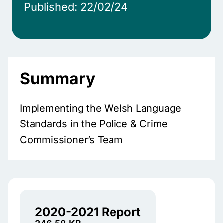
Published: 22/02/24
Summary
Implementing the Welsh Language
Standards in the Police & Crime
Commissioner’s Team
2020-2021 Report