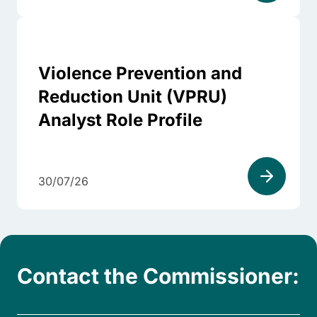
Violence Prevention and
Reduction Unit (VPRU)
Analyst Role Profile
30/07/26
Contact the Commissioner: