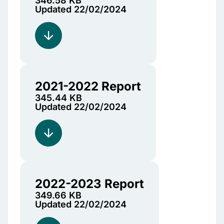
346.58 KB
Updated 22/02/2024
2021-2022 Report
345.44 KB
Updated 22/02/2024
2022-2023 Report
349.66 KB
Updated 22/02/2024