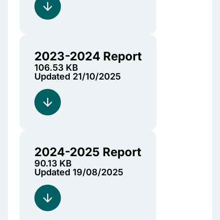
2023-2024 Report
106.53 KB
Updated 21/10/2025
2024-2025 Report
90.13 KB
Updated 19/08/2025