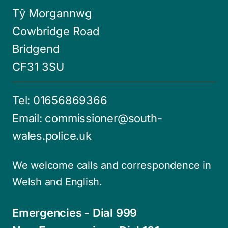
Tŷ Morgannwg
Cowbridge Road
Bridgend
CF31 3SU
Tel:
01656869366
Email:
commissioner@south-
wales.police.uk
We welcome calls and correspondence in
Welsh and English.
Emergencies - Dial 999