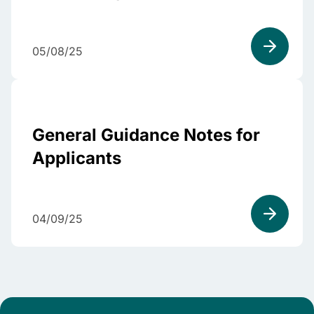
05/08/25
General Guidance Notes for
Applicants
04/09/25