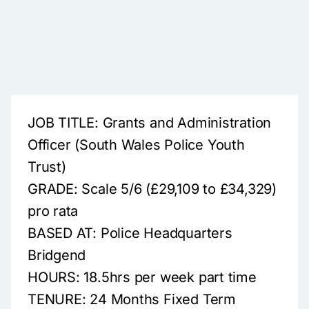
JOB TITLE: Grants and Administration
Officer (South Wales Police Youth
Trust)
GRADE: Scale 5/6 (£29,109 to £34,329)
pro rata
BASED AT: Police Headquarters
Bridgend
HOURS: 18.5hrs per week part time
TENURE: 24 Months Fixed Term