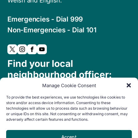
Welsh and English.
Emergencies - Dial 999
Non-Emergencies - Dial 101
Find your local
neighbourhood officer:
Manage Cookie Consent
To provide the best experiences, we use technologies like cookies to
store and/or access device information. Consenting to these
technologies will allow us to process data such as browsing behaviour
or unique IDs on this site. Not consenting or withdrawing consent, may
adversely affect certain features and functions.
© Copyright 2024. All rights reserved.
Accept