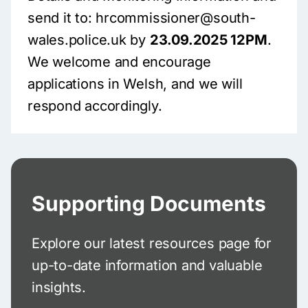
send it to: hrcommissioner@south-
wales.police.uk by
23.09.2025 12PM
.
We welcome and encourage
applications in Welsh, and we will
respond accordingly.
Supporting Documents
Explore our latest resources page for
up-to-date information and valuable
insights.