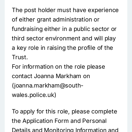
The post holder must have experience
of either grant administration or
fundraising either in a public sector or
third sector environment and will play
a key role in raising the profile of the
Trust.
For information on the role please
contact Joanna Markham on
(joanna.markham@south-
wales.police.uk)
To apply for this role, please complete
the Application Form and Personal
Details and Monitoring Information and