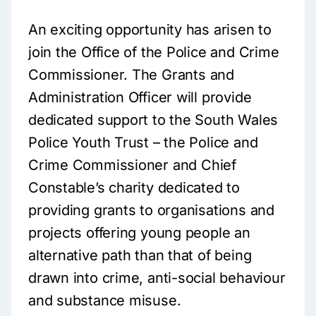
An exciting opportunity has arisen to
join the Office of the Police and Crime
Commissioner. The Grants and
Administration Officer will provide
dedicated support to the South Wales
Police Youth Trust – the Police and
Crime Commissioner and Chief
Constable’s charity dedicated to
providing grants to organisations and
projects offering young people an
alternative path than that of being
drawn into crime, anti-social behaviour
and substance misuse.