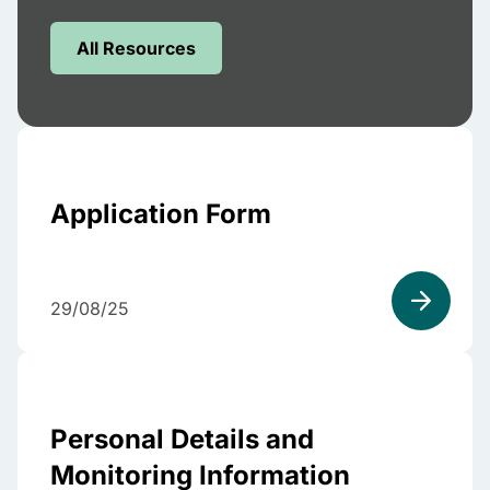
All Resources
Application Form
29/08/25
Personal Details and
Monitoring Information