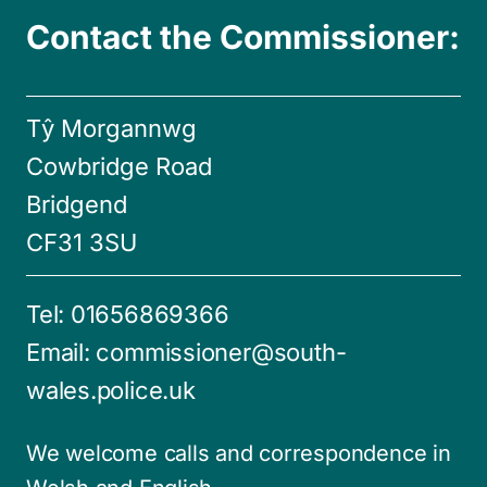
Contact the Commissioner:
Tŷ Morgannwg
Cowbridge Road
Bridgend
CF31 3SU
Tel:
01656869366
Email:
commissioner@south-
wales.police.uk
We welcome calls and correspondence in