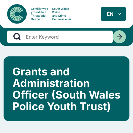
Grants and
Administration
Officer (South Wales
Police Youth Trust)