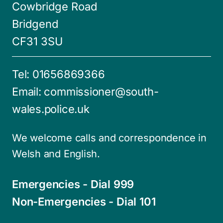
Cowbridge Road
Bridgend
CF31 3SU
Tel:
01656869366
Email:
commissioner@south-
wales.police.uk
We welcome calls and correspondence in
Welsh and English.
Emergencies - Dial 999
Non-Emergencies - Dial 101