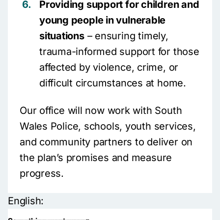
Providing support for children and
young people in vulnerable
situations
– ensuring timely,
trauma-informed support for those
affected by violence, crime, or
difficult circumstances at home.
Our office will now work with South
Wales Police, schools, youth services,
and community partners to deliver on
the plan’s promises and measure
progress.
English: