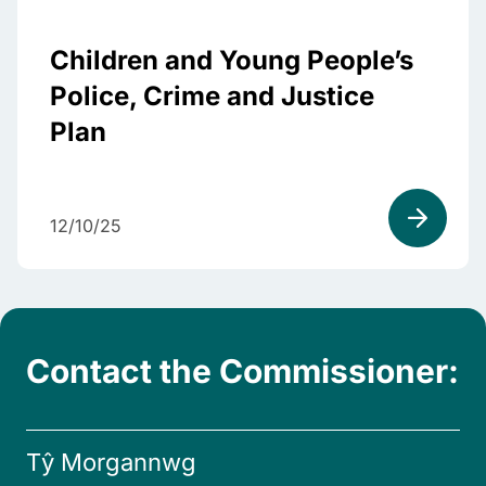
Children and Young People’s
Police, Crime and Justice
Plan
12/10/25
Contact the Commissioner:
Tŷ Morgannwg