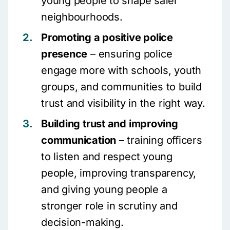
young people to shape safer
neighbourhoods.
Promoting a positive police
presence
– ensuring police
engage more with schools, youth
groups, and communities to build
trust and visibility in the right way.
Building trust and improving
communication
– training officers
to listen and respect young
people, improving transparency,
and giving young people a
stronger role in scrutiny and
decision-making.