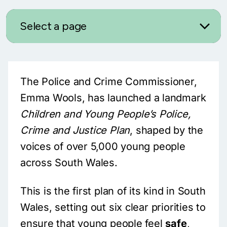
Select a page
The Police and Crime Commissioner,
Emma Wools, has launched a landmark
Children and Young People’s Police,
Crime and Justice Plan
, shaped by the
voices of over 5,000 young people
across South Wales.
This is the first plan of its kind in South
Wales, setting out six clear priorities to
ensure that young people feel
safe
,