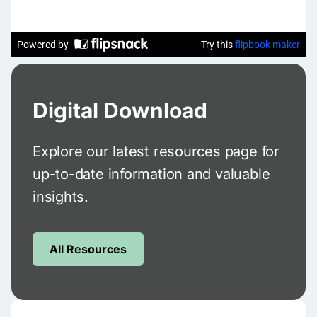
Digital Download
Explore our latest resources page for
up-to-date information and valuable
insights.
All Resources