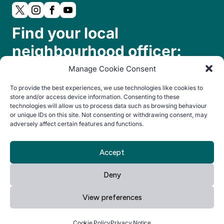
Find your local
neighbourhood officer:
Manage Cookie Consent
To provide the best experiences, we use technologies like cookies to
store and/or access device information. Consenting to these
technologies will allow us to process data such as browsing behaviour
or unique IDs on this site. Not consenting or withdrawing consent, may
adversely affect certain features and functions.
© Copyright 2024. All rights reserved.
Accept
By Everglow
Privacy
Cookie
Accessibility
Deny
Notice
Policy
statement
View preferences
Manage your cookie preferences
by clicking here.
Cookie Policy
Privacy Notice