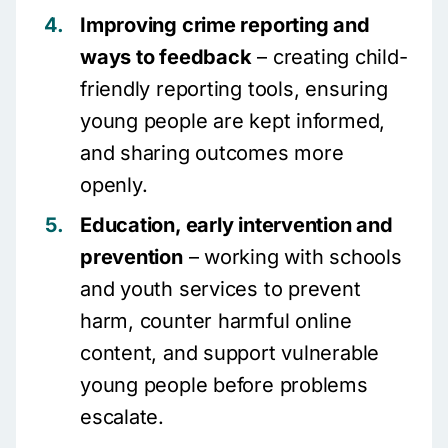
Improving crime reporting and
ways to feedback
– creating child-
friendly reporting tools, ensuring
young people are kept informed,
and sharing outcomes more
openly.
Education, early intervention and
prevention
– working with schools
and youth services to prevent
harm, counter harmful online
content, and support vulnerable
young people before problems
escalate.