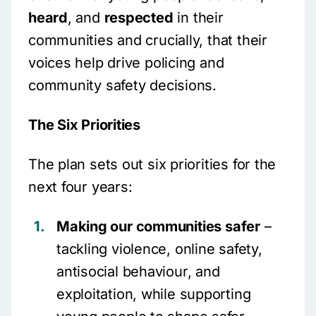
heard
, and
respected
in their
communities and crucially, that their
voices help drive policing and
community safety decisions.
The Six Priorities
The plan sets out six priorities for the
next four years:
Making our communities safer
–
tackling violence, online safety,
antisocial behaviour, and
exploitation, while supporting