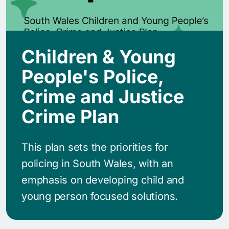
Children & Young
People's Police,
Crime and Justice
Crime Plan
This plan sets the priorities for
policing in South Wales, with an
emphasis on developing child and
young person focused solutions.