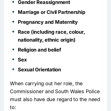
Gender Reassignment
Marriage or Civil Partnership
Pregnancy and Maternity
Race (including race, colour,
nationality, ethnic origin)
Religion and belief
Sex
Sexual Orientation
When carrying out her role, the
Commissioner and South Wales Police
must also have due regard to the need
to: