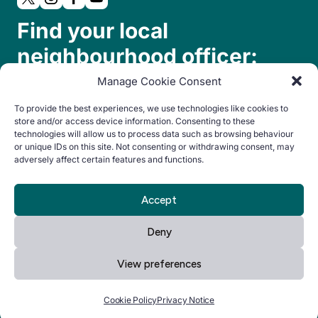
Find your local
neighbourhood officer:
Manage Cookie Consent
To provide the best experiences, we use technologies like cookies to
store and/or access device information. Consenting to these
technologies will allow us to process data such as browsing behaviour
or unique IDs on this site. Not consenting or withdrawing consent, may
adversely affect certain features and functions.
© Copyright 2024. All rights reserved.
Accept
By Everglow
Privacy
Cookie
Accessibility
Deny
Notice
Policy
statement
View preferences
Manage your cookie preferences
by clicking here.
Cookie Policy
Privacy Notice