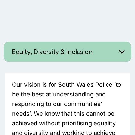
Equity, Diversity & Inclusion
Our vision is for South Wales Police ‘to
be the best at understanding and
responding to our communities’
needs’. We know that this cannot be
achieved without prioritising equality
and diversity and working to achieve