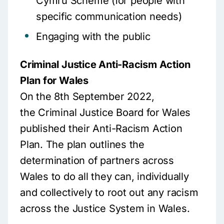
Cymru Scheme (for people with
specific communication needs)
Engaging with the public
Criminal Justice Anti-Racism Action
Plan for Wales
On the 8th September 2022,
the Criminal Justice Board for Wales
published their Anti-Racism Action
Plan. The plan outlines the
determination of partners across
Wales to do all they can, individually
and collectively to root out any racism
across the Justice System in Wales.