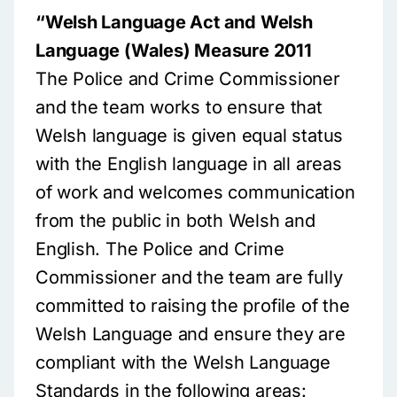
“Welsh Language Act and Welsh
Language (Wales) Measure 2011
The Police and Crime Commissioner
and the team works to ensure that
Welsh language is given equal status
with the English language in all areas
of work and welcomes communication
from the public in both Welsh and
English. The Police and Crime
Commissioner and the team are fully
committed to raising the profile of the
Welsh Language and ensure they are
compliant with the Welsh Language
Standards in the following areas: