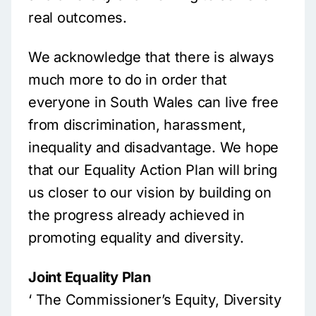
real outcomes.
We acknowledge that there is always
much more to do in order that
everyone in South Wales can live free
from discrimination, harassment,
inequality and disadvantage. We hope
that our Equality Action Plan will bring
us closer to our vision by building on
the progress already achieved in
promoting equality and diversity.
Joint Equality Plan
‘ The Commissioner’s Equity, Diversity