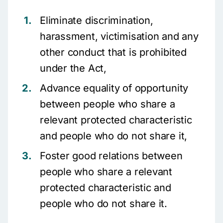
Eliminate discrimination,
harassment, victimisation and any
other conduct that is prohibited
under the Act,
Advance equality of opportunity
between people who share a
relevant protected characteristic
and people who do not share it,
Foster good relations between
people who share a relevant
protected characteristic and
people who do not share it.