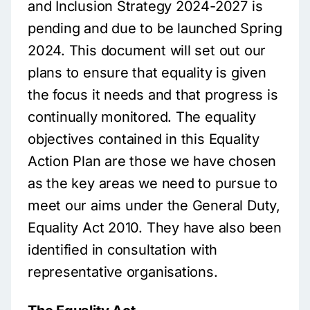
and Inclusion Strategy 2024-2027 is
pending and due to be launched Spring
2024. This document will set out our
plans to ensure that equality is given
the focus it needs and that progress is
continually monitored. The equality
objectives contained in this Equality
Action Plan are those we have chosen
as the key areas we need to pursue to
meet our aims under the General Duty,
Equality Act 2010. They have also been
identified in consultation with
representative organisations.