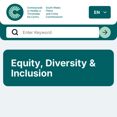
Equity, Diversity &
Inclusion