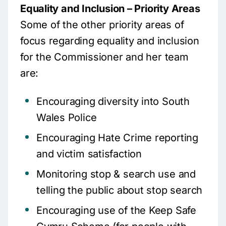
Equality and Inclusion – Priority Areas
Some of the other priority areas of
focus regarding equality and inclusion
for the Commissioner and her team
are:
Encouraging diversity into South
Wales Police
Encouraging Hate Crime reporting
and victim satisfaction
Monitoring stop & search use and
telling the public about stop search
Encouraging use of the Keep Safe