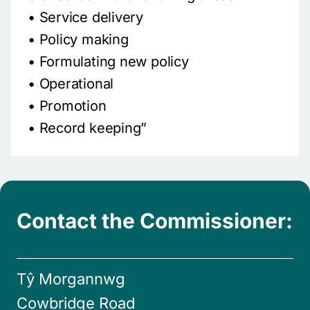
• Service delivery
• Policy making
• Formulating new policy
• Operational
• Promotion
• Record keeping”
Contact the Commissioner:
Tŷ Morgannwg
Cowbridge Road