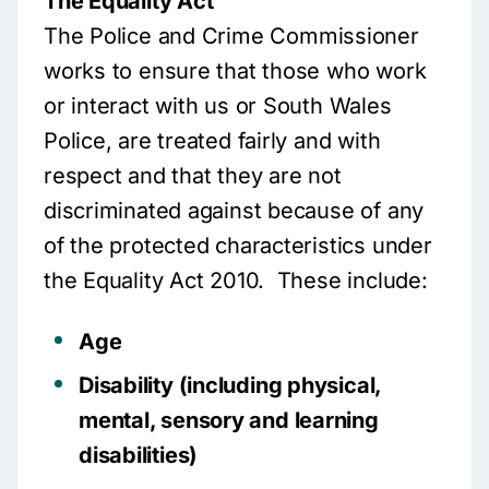
The Equality Act
The Police and Crime Commissioner
works to ensure that those who work
or interact with us or South Wales
Police, are treated fairly and with
respect and that they are not
discriminated against because of any
of the protected characteristics under
the Equality Act 2010. These include:
Age
Disability (including physical,
mental, sensory and learning
disabilities)