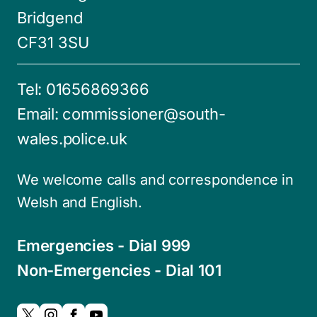
Bridgend
CF31 3SU
Tel:
01656869366
Email:
commissioner@south-
wales.police.uk
We welcome calls and correspondence in
Welsh and English.
Emergencies - Dial 999
Non-Emergencies - Dial 101